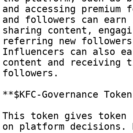
and accessing premium f
and followers can earn 
sharing content, engagi
referring new followers
Influencers can also ea
content and receiving t
followers.

**$KFC-Governance Tokens
This token gives token 
on platform decisions. 