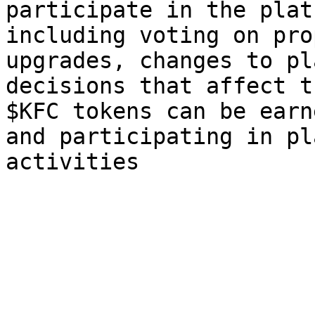
participate in the plat
including voting on pro
upgrades, changes to pl
decisions that affect t
$KFC tokens can be earn
and participating in pl