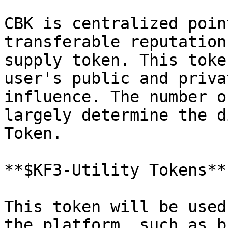
CBK is centralized poin
transferable reputation
supply token. This toke
user's public and priva
influence. The number o
largely determine the d
Token.

**$KF3-Utility Tokens**

This token will be used
the platform, such as b