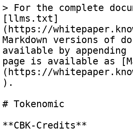
> For the complete docu
[llms.txt]
(https://whitepaper.kno
Markdown versions of do
available by appending 
page is available as [M
(https://whitepaper.kno
).

# Tokenomic

**CBK-Credits**
